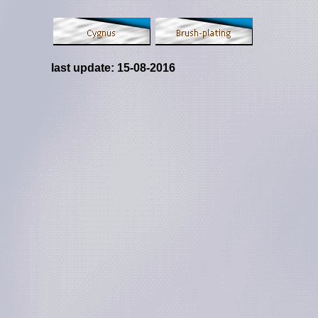
last update:
15-08-2016