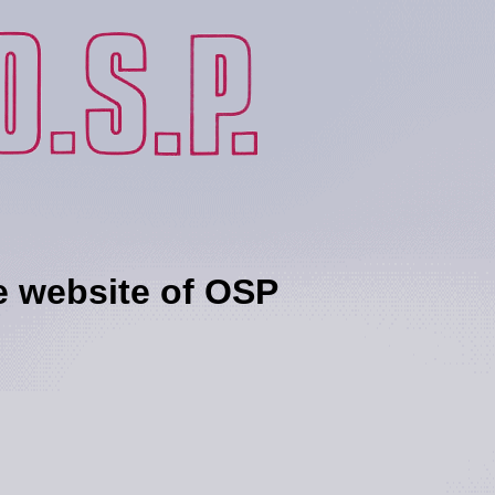
ebsite of OSP