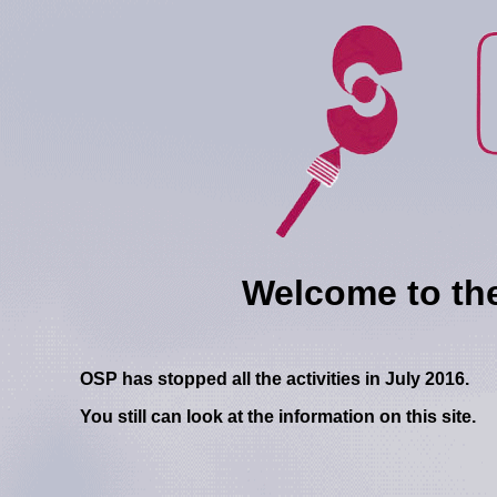
Welcome to the w
OSP has stopped all the activities in July 2016.
You still can look at the information on this site.