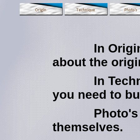
In Orig
about the orig
In Techniqu
you need to bu
Photo's sp
themselves.