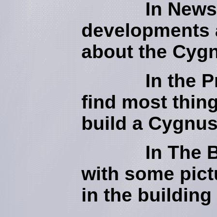
In News w
developments a
about the Cyg
In the Price
find most thing
build a Cygnus
In The Bui
with some pict
in the building